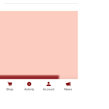
Celebration on April 23, 2021. TSA Collections
CaoJunNFT Celebration event will be held at...
Shop
Activity
Account
News