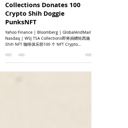
华尔街日报报道 | TSA
Collections Donates 100
Crypto Shih Doggie
PunksNFT
Yahoo Finance | Bloomberg | GlobalAndMail |
Nasdaq | WSJ TSA Collections即将捐赠给西施
Shih NFT 咖啡俱乐部100 个 NFT Crypto
DoggiePunks 并在TSA...