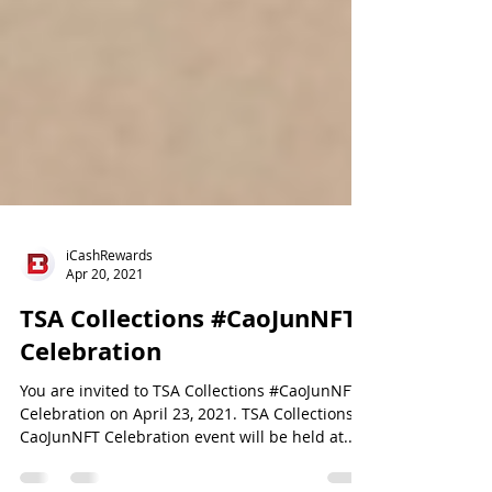
iCashRewards
Apr 20, 2021
TSA Collections #CaoJunNFT
Celebration
You are invited to TSA Collections #CaoJunNFT