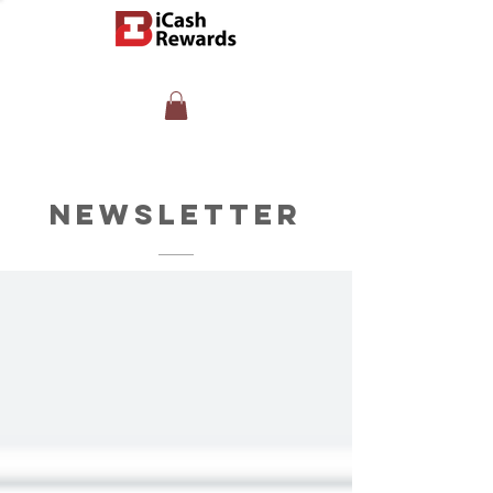
Newsletter