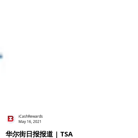
iCashRewards
May 16, 2021