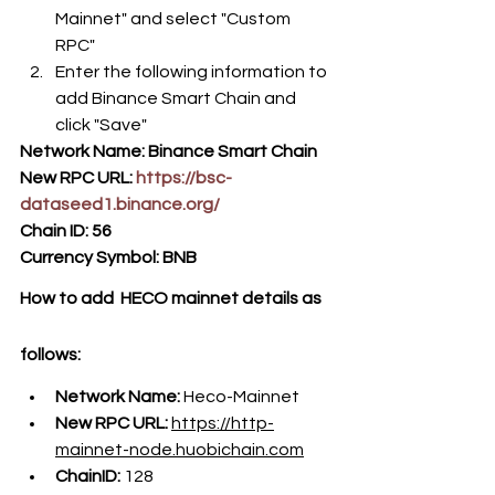
Mainnet" and select "Custom 
RPC" 
Enter the following information to 
add Binance Smart Chain and 
click "Save"
Network Name: Binance Smart Chain
New RPC URL: 
https://bsc-
dataseed1.binance.org/
Chain ID: 56
Currency Symbol: BNB
How to add  HECO mainnet details as 
follows:
Network Name: 
Heco-Mainnet
New RPC URL: 
https://http-
mainnet-node.huobichain.com
ChainID: 
128