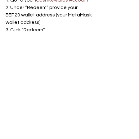
2. Under “Redeem” provide your 
BEP20 wallet address (your MetaMask 
wallet address)
3. Click “Redeem”