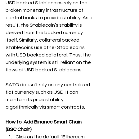
USD backed Stablecoins rely on the 
broken monetary infrastructure of 
central banks to provide stability. As a 
result, the Stablecoin’s stability is 
derived from the backed currency 
itself. Similarly, collateral backed 
Stablecoins use other Stablecoins 
with USD backed collateral. Thus, the 
underlying system is still reliant on the 
flaws of USD backed Stablecoins.
SATO doesn’t rely on any centralized 
fiat currency such as USD. It can 
maintain its price stability 
algorithmically via smart contracts.
How to  Add Binance Smart Chain 
(BSC Chain)
Click on the default "Ethereum 