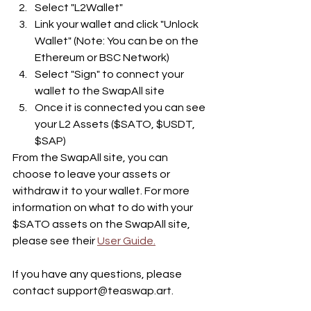
Select "L2Wallet" 
Link your wallet and click "Unlock 
Wallet" (Note: You can be on the 
Ethereum or BSC Network)
Select "Sign" to connect your 
wallet to the SwapAll site
Once it is connected you can see 
your L2 Assets ($SATO, $USDT, 
$SAP)
From the SwapAll site, you can 
choose to leave your assets or 
withdraw it to your wallet. For more 
information on what to do with your 
$SATO assets on the SwapAll site, 
please see their 
User Guide.
If you have any questions, please 
contact support@teaswap.art. 