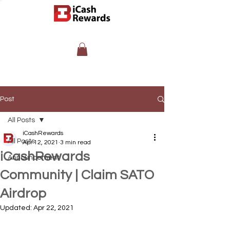
Post
All Posts
iCashRewards
All Posts
Apr 12, 2021
3 min read
iCashRewards
Announcement
Community | Claim SATO
Airdrop
Updated:
Apr 22, 2021