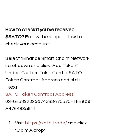
How to check if you've received 
$SATO?
 Follow the steps below to 
check your account: 
Select "Binance Smart Chain" Network 
scroll down and click "Add Token"
Under "Custom Token" enter SATO 
Token Contract Address and click 
"Next"
SATO Token Contract Address:
0xF6E6892325a74383A70570F1EBea9
A476483a611
Visit 
https://sato.trade/
 and click 
"Claim Aidrop"