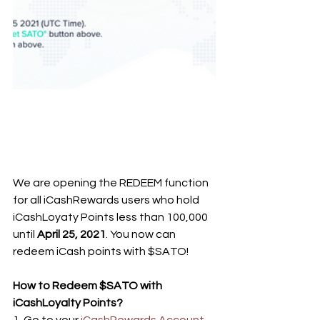
We are opening the REDEEM function 
for all iCashRewards users who hold 
iCashLoyaty Points less than 100,000 
until 
April 25, 2021
. You now can 
redeem iCash points with $SATO!
How to Redeem $SATO with 
iCashLoyalty Points?
1. Go to your 
iCashRewards Account