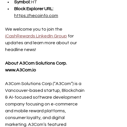
Symbol: 
HT
Block Explorer URL: 
https://hecoinfo.com
We welcome you to join the 
iCashRewards LinkedIn Group
 for 
updates and learn more about our 
headline news!
About A3Com Solutions Corp. 
www.A3Com.io
A3Com Solutions Corp.(“A3Com”) is a 
Vancouver-based startup, Blockchain 
& AI-focused software development 
company focusing on e-commerce 
and mobile reward platforms, 
consumer loyalty, and digital 
marketing. A3Com’s featured 