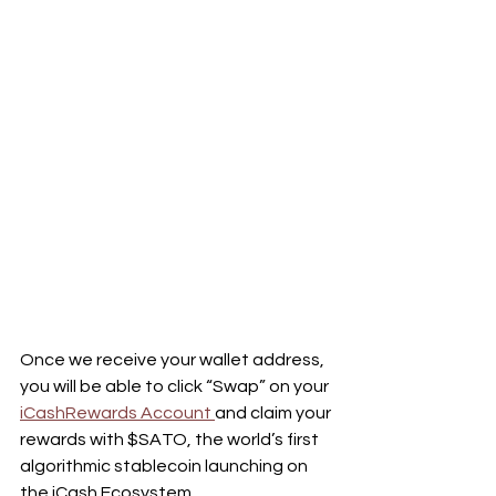
Once we receive your wallet address, 
you will be able to click “Swap” on your 
iCashRewards Account 
and claim your 
rewards with $SATO, the world’s first 
algorithmic stablecoin launching on 
the iCash Ecosystem.