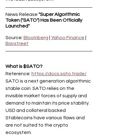
News Release 
"Super Algorithmic 
Token ("SATO") Has Been Officially 
Launched"
Source: 
Bloomberg
 | 
Yahoo Finance
 | 
Baystreet
What is $SATO?
Reference: 
https://docs.sato.trade/
SATO is a next generation algorithmic 
stable coin. SATO relies on the 
invisible market forces of supply and 
demand to maintain its price stability.
USD and collateral backed 
Stablecoins have various flaws and 
are not suited to the crypto 
ecosystem.