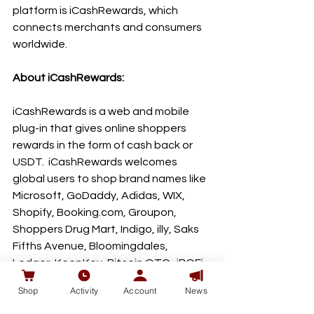
platform is iCashRewards, which 
connects merchants and consumers 
worldwide.
About iCashRewards:
iCashRewards is a web and mobile 
plug-in that gives online shoppers 
rewards in the form of cash back or 
USDT.  iCashRewards welcomes 
global users to shop brand names like 
Microsoft, GoDaddy, Adidas, WIX, 
Shopify, Booking.com, Groupon, 
Shoppers Drug Mart, Indigo, illy, Saks 
Fifths Avenue, Bloomingdales, 
Ledger, KeepKey, Bitcoin OTC,  iBOFi 
and over 150 brands through its portal 
Shop
Activity
Account
News
www.iCashRewards.io. 