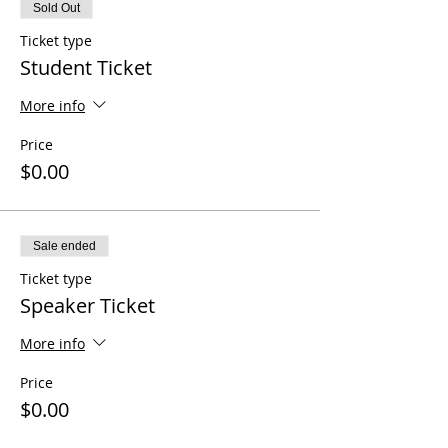
Sold Out
Ticket type
Student Ticket
More info
Price
$0.00
Sale ended
Ticket type
Speaker Ticket
More info
Price
$0.00