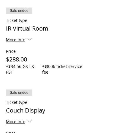
Sale ended
Ticket type
IR Virtual Room
More info
Price
$288.00
+$34.56 GST &
+$8.06 ticket service
PST
fee
Sale ended
Ticket type
Couch Display
More info