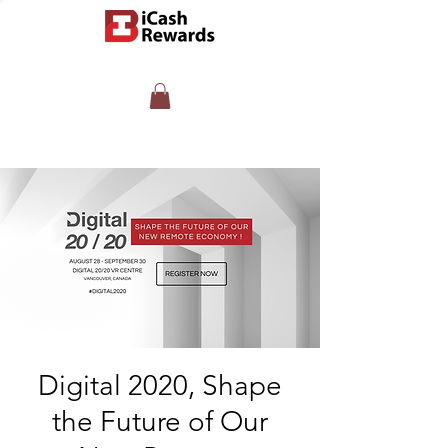
Digital 2020, Shape
the Future of Our