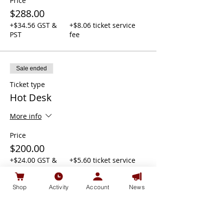
Price
$288.00
+$34.56 GST &
+$8.06 ticket service
PST
fee
Sale ended
Ticket type
Hot Desk
More info
Price
$200.00
+$24.00 GST &
+$5.60 ticket service
PST
fee
Shop
Activity
Account
News
Sale ended