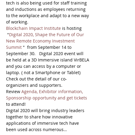
tech is also being used for staff training 
and inductions as employees returning 
to the workplace and adapt to a new way 
of working.
Blockchain Impact Institute
 is hosting 
 "
Digital 2020, Shape the Future of Our 
New Remote Economy Investment 
Summit
 "  from September 14 to 
September 30.   Digital 2020 event will 
be held at a 3D Immersive island VirBELA 
and you can access by a computer or 
laptop. ( not a Smartphone or Tablet)
Check out the detail of our co-
organiziers and supporters. 
Review 
Agenda, Exhibitor information, 
Sponsorship opportunity and get tickets
to attend!
Digital 2020 will bring industry leaders 
together to share how innovative 
applications of immersive tech have 
been used across numerous…