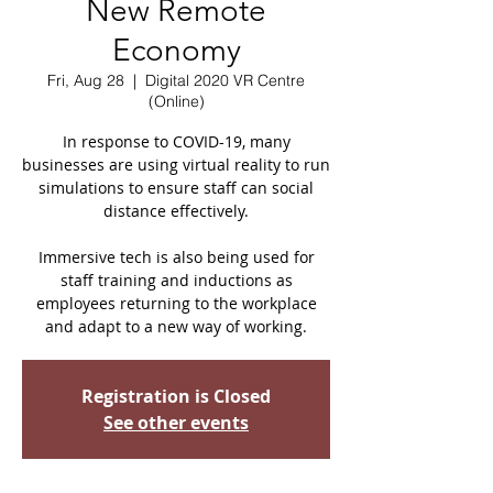
New Remote
Economy
Fri, Aug 28
  |  
Digital 2020 VR Centre
(Online)
In response to COVID-19, many
businesses are using virtual reality to run
simulations to ensure staff can social
distance effectively.
Immersive tech is also being used for
staff training and inductions as
employees returning to the workplace
and adapt to a new way of working.
Registration is Closed
See other events