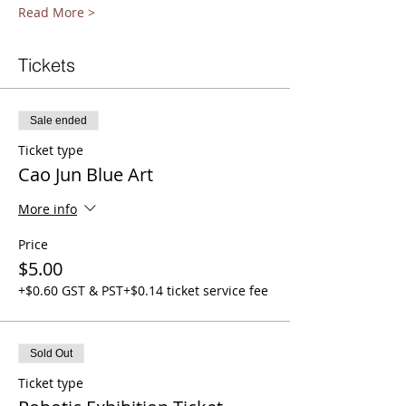
Read More >
Tickets
Sale ended
Ticket type
Cao Jun Blue Art
More info
Price
$5.00
+$0.60 GST & PST
+$0.14 ticket service fee
Sold Out
Ticket type