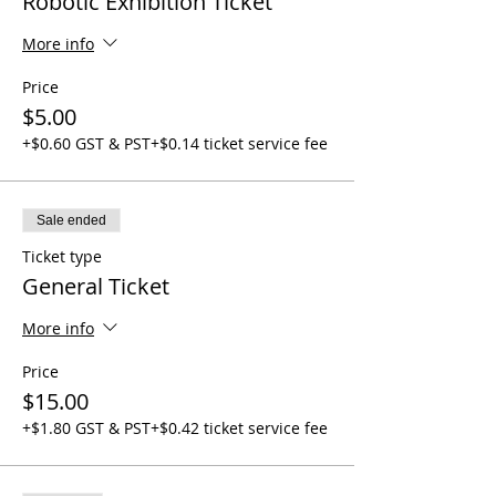
Robotic Exhibition Ticket
More info
Price
$5.00
+$0.60 GST & PST
+$0.14 ticket service fee
Sale ended
Ticket type
General Ticket
More info
Price
$15.00
+$1.80 GST & PST
+$0.42 ticket service fee