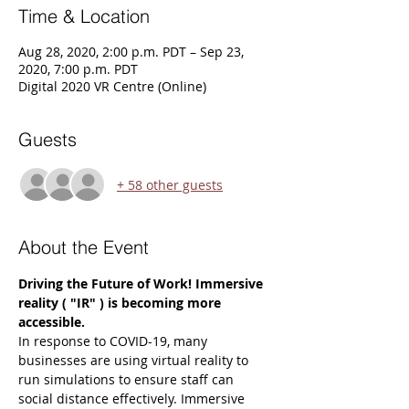
Time & Location
Aug 28, 2020, 2:00 p.m. PDT – Sep 23,
2020, 7:00 p.m. PDT
Digital 2020 VR Centre (Online)
Guests
+ 58 other guests
About the Event
Driving the Future of Work! Immersive 
reality ( "IR" ) is becoming more 
accessible.
In response to COVID-19, many 
businesses are using virtual reality to 
run simulations to ensure staff can 
social distance effectively. Immersive 