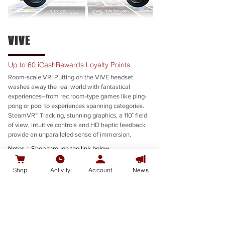
VIVE
Up to 60 iCashRewards Loyalty Points
Room-scale VR! Putting on the VIVE headset
washes away the real world with fantastical
experiences–from rec room-type games like ping-
pong or pool to experiences spanning categories.
SteamVR™ Tracking, stunning graphics, a 110˚ field
of view, intuitive controls and HD haptic feedback
provide an unparalleled sense of immersion.
Notes：Shop through the link below
To complete this offer, you must meet the
Terms
Shop
Activity
Account
News
and Conditions.
SHOP