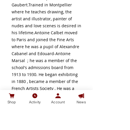
Gaubert.Trained in Montpellier
where he teaches drawing, the
artist and illustrator, painter of
nudes and love scenes is desired in
his lifetime.Antoine Calbet moved
to Paris and joined the Fine Arts
where he was a pupil of Alexandre
Cabanel and Edouard-Antoine
Marsal ; he was a member of the
school's admissions board from
1913 to 1930. He began exhibiting
in 1880 , became a member of the
French Artists Society . He was a
friend of his compatriot of Lot-et-
Garonne, the President of the
Shop
Activity
Account
News
Republic Armand Fallières , for
which he designed the menus of
meals, which made the experience