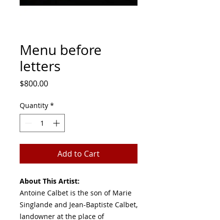
Menu before
letters
Price
$800.00
Quantity
*
Add to Cart
About This Artist:
Antoine Calbet is the son of Marie
Singlande and Jean-Baptiste Calbet,
landowner at the place of