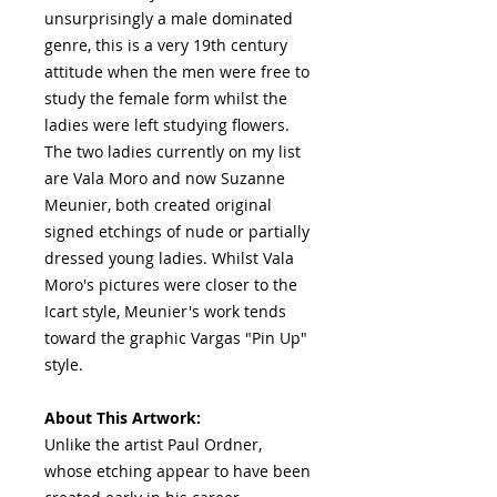
unsurprisingly a male dominated
genre, this is a very 19th century
attitude when the men were free to
study the female form whilst the
ladies were left studying flowers.
The two ladies currently on my list
are Vala Moro and now Suzanne
Meunier, both created original
signed etchings of nude or partially
dressed young ladies. Whilst Vala
Moro's pictures were closer to the
Icart style, Meunier's work tends
toward the graphic Vargas "Pin Up"
style.
About This Artwork:
Unlike the artist Paul Ordner,
whose etching appear to have been