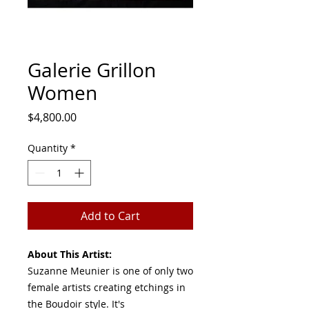
Galerie Grillon
Women
Price
$4,800.00
Quantity
*
Add to Cart
About This Artist:
Suzanne Meunier is one of only two
female artists creating etchings in
the Boudoir style. It's