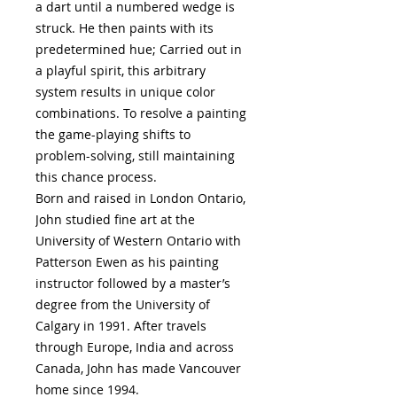
a dart until a numbered wedge is
struck. He then paints with its
predetermined hue; Carried out in
a playful spirit, this arbitrary
system results in unique color
combinations. To resolve a painting
the game-playing shifts to
problem-solving, still maintaining
this chance process.
Born and raised in London Ontario,
John studied fine art at the
University of Western Ontario with
Patterson Ewen as his painting
instructor followed by a master’s
degree from the University of
Calgary in 1991. After travels
through Europe, India and across
Canada, John has made Vancouver
home since 1994.