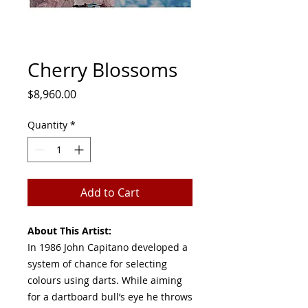
Cherry Blossoms
Price
$8,960.00
Quantity
*
Add to Cart
About This Artist:
In 1986 John Capitano developed a
system of chance for selecting
colours using darts. While aiming
for a dartboard bull’s eye he throws