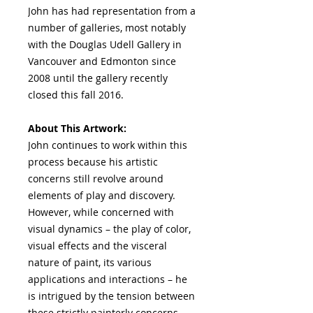
John has had representation from a
number of galleries, most notably
with the Douglas Udell Gallery in
Vancouver and Edmonton since
2008 until the gallery recently
closed this fall 2016.
About This Artwork:
John continues to work within this
process because his artistic
concerns still revolve around
elements of play and discovery.
However, while concerned with
visual dynamics – the play of color,
visual effects and the visceral
nature of paint, its various
applications and interactions – he
is intrigued by the tension between
these strictly painterly concerns