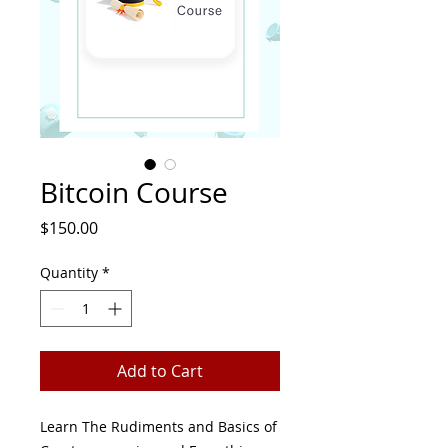
Bitcoin Course
Price
$150.00
Quantity
*
Add to Cart
Learn The Rudiments and Basics of