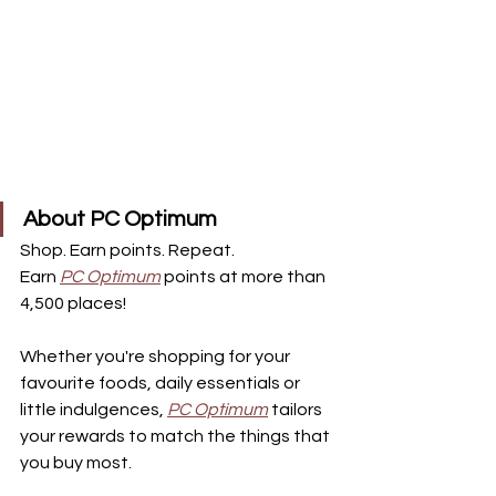
About PC Optimum
Shop. Earn points. Repeat.
Earn 
PC Optimum
points at more than 
4,500 places!
Whether you're shopping for your 
favourite foods, daily essentials or 
little indulgences, 
PC Optimum
tailors 
your rewards to match the things that 
you buy most.