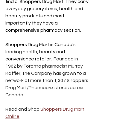
find a  Shoppers Drug Mart. They carry 
everyday grocery items, health and 
beauty products and most 
importantly they have a 
comprehensive pharmacy section. 
Shoppers Drug Mart is Canada's 
leading health, beauty and 
convenience retailer.  
Founded in 
1962 by Toronto pharmacist Murray 
Koffler, the Company has grown to a 
network of more than 1,307 Shoppers 
Drug Mart/Pharmaprix stores across 
Canada. 
Read and Shop 
Shoppers Drug Mart 
Online