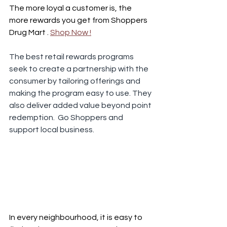
The more loyal a customer is, the 
more rewards you get from Shoppers 
Drug Mart . 
Shop Now !
The best retail rewards programs 
seek to create a partnership with the 
consumer by tailoring offerings and 
making the program easy to use. They 
also deliver added value beyond point 
redemption.  Go Shoppers and 
support local business.
In every neighbourhood, it is easy to 