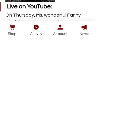
Live on YouTube: 
On Thursday, Ms. wonderful Fanny 
Travis is hosting a virtual digital 
marketing education on Youtube, 
Shop
Activity
Account
News
talking digital marketing and loyalty 
rewards launches in 2020. 
RSVP here.
中文视频Youtube浏览 ：
https://youtu.be/18rQXyMFGqM
See All
Recent Posts