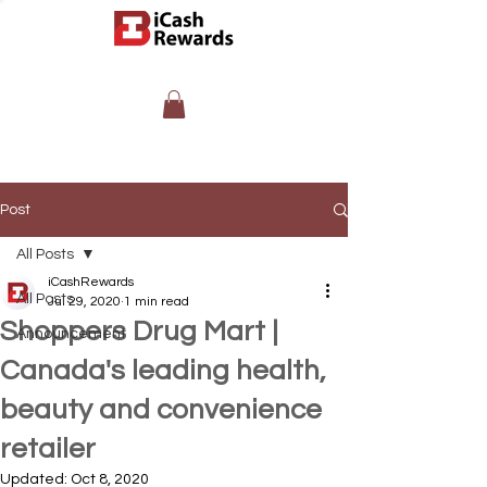
Post
All Posts
iCashRewards
All Posts
Jul 29, 2020
1 min read
Shoppers Drug Mart |
Announcement
Canada's leading health,
beauty and convenience
retailer
Updated:
Oct 8, 2020