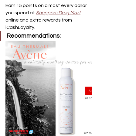
Earn 15 points on almost every dollar 
you spend at 
Shoppers Drug Mart
online and extra rewards from 
iCashLoyalty.  
Recommendations: