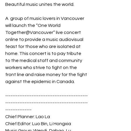
Beautiful music unites the world. 
A  group of music lovers in Vancouver 
will launch the “One World  
Together@Vancouver” live concert 
online to provide a music audiovisual  
feast for those who are isolated at 
home. This concert is to pay tribute  
to the medical staff and community 
workers who strive to fight on the  
front line and raise money for the fight 
against the epidemic in Canada.  
-----------------------------------------------
-----------------------------------------------
--------------- 
Chief Planner: Lao La  
Chief Editor: Luo Bin, Li Hongxia  
Music Group: Wendi, Dabao, Lu 