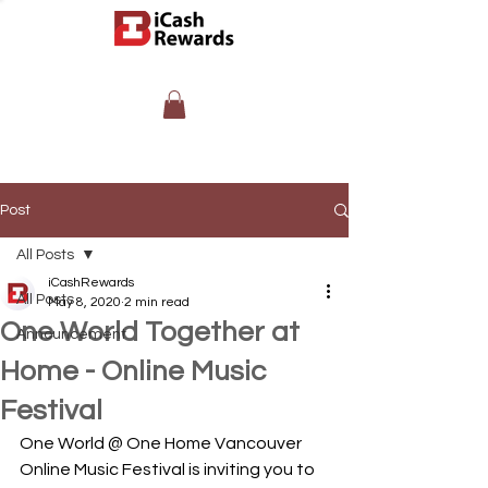
Post
All Posts
iCashRewards
All Posts
May 8, 2020
2 min read
One World Together at
Announcement
Home - Online Music
Festival
One World @ One Home Vancouver 
Online Music Festival is inviting you to 