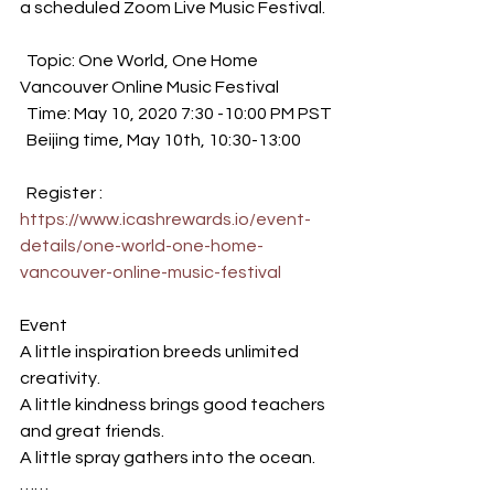
a scheduled Zoom Live Music Festival.
  Topic: One World, One Home 
Vancouver Online Music Festival
  Time: May 10, 2020 7:30 -10:00 PM PST
  Beijing time, May 10th, 10:30-13:00 
  Register : 
https://www.icashrewards.io/event-
details/one-world-one-home-
vancouver-online-music-festival
Event 
A little inspiration breeds unlimited 
creativity. 
A little kindness brings good teachers 
and great friends. 
A little spray gathers into the ocean. 
…… 