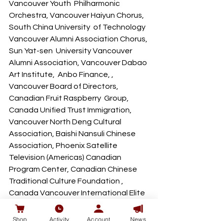
Vancouver Youth  Philharmonic 
Orchestra, Vancouver Haiyun Chorus, 
South China University  of Technology 
Vancouver Alumni Association Chorus, 
Sun Yat-sen  University Vancouver 
Alumni Association, Vancouver Dabao 
Art Institute,  Anbo Finance, , 
Vancouver Board of Directors, 
Canadian Fruit Raspberry  Group, 
Canada Unified Trust Immigration, 
Vancouver North Deng Cultural  
Association, Baishi Nansuli Chinese 
Association, Phoenix Satellite  
Television (Americas) Canadian 
Program Center, Canadian Chinese  
Traditional Culture Foundation , 
Canada Vancouver International Elite  
Association, Zhicheng Capital, 
Canada Youth Sports Promotion  
Shop
Activity
Account
News