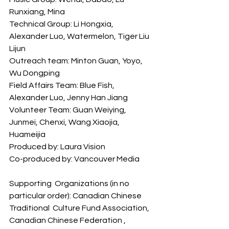
Runxiang, Mina  
Technical Group: Li Hongxia, 
Alexander Luo, Watermelon, Tiger Liu 
Lijun  
Outreach team: Minton Guan, Yoyo, 
Wu Dongping  
Field Affairs Team: Blue Fish, 
Alexander Luo, Jenny Han Jiang  
Volunteer Team: Guan Weiying, 
Junmei, Chenxi, Wang Xiaojia, 
Huameijia  
Produced by: Laura Vision  
Co-produced by: Vancouver Media  
Supporting  Organizations (in no 
particular order): Canadian Chinese 
Traditional  Culture Fund Association, 
Canadian Chinese Federation , 