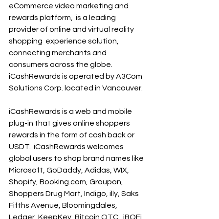
eCommerce video marketing and 
rewards platform,  is a leading 
provider of online and virtual reality 
shopping  experience solution, 
connecting merchants and  
consumers across the globe. 
iCashRewards is operated by A3Com 
Solutions Corp. located in Vancouver.
iCashRewards is a web and mobile 
plug-in that gives online shoppers 
rewards in the form of cash back or 
USDT.  iCashRewards welcomes 
global users to shop brand names like 
Microsoft, GoDaddy, Adidas, WIX, 
Shopify, Booking.com, Groupon, 
Shoppers Drug Mart, Indigo, illy, Saks 
Fifths Avenue, Bloomingdales, 
Ledger, KeepKey, Bitcoin OTC,  iBOFi 