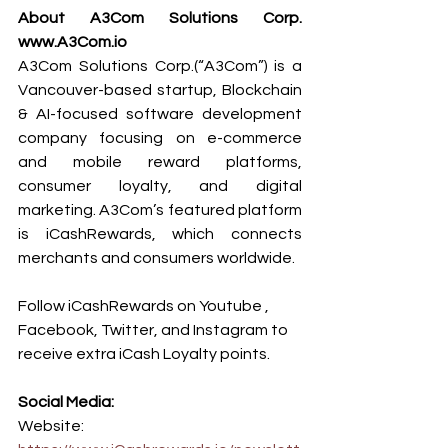
About A3Com Solutions Corp. 
www.A3Com.io
A3Com Solutions Corp.(“A3Com”) is a 
Vancouver-based startup, Blockchain 
& AI-focused software development 
company focusing on e-commerce 
and mobile reward platforms, 
consumer loyalty, and digital 
marketing. A3Com’s featured platform 
is iCashRewards, which connects 
merchants and consumers worldwide.
Follow iCashRewards on Youtube , 
Facebook, Twitter, and Instagram to 
receive extra iCash Loyalty points.
Social Media:
Website: 