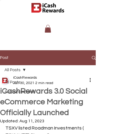
Post
All Posts
iCashRewards
All Posts
Jan 30, 2021
2 min read
iCashRewards 3.0 Social
Announcement
eCommerce Marketing
Officially Launched
Updated:
Aug 11, 2023
TSXV listed Roadman Investments ( 