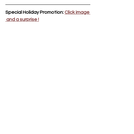
Special Holiday Promotion: 
Click image 
 and a surprise !