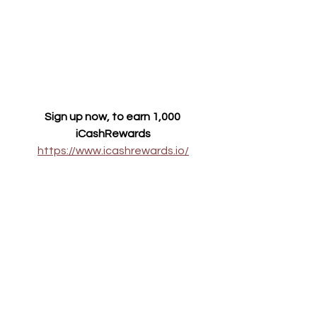
Sign up now, to earn 1,000 
iCashRewards
https://www.icashrewards.io/