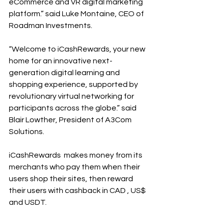
eCommerce and VR digital marketing 
platform.” said Luke Montaine, CEO of 
Roadman Investments. 
“Welcome to iCashRewards, your new 
home for an innovative next-
generation digital learning and 
shopping experience, supported by 
revolutionary virtual networking for 
participants across the globe.” said 
Blair Lowther, President of A3Com 
Solutions. 
iCashRewards  makes money from its 
merchants who pay them when their 
users shop their sites, then reward 
their users with cashback in CAD , US$ 
and USDT. 