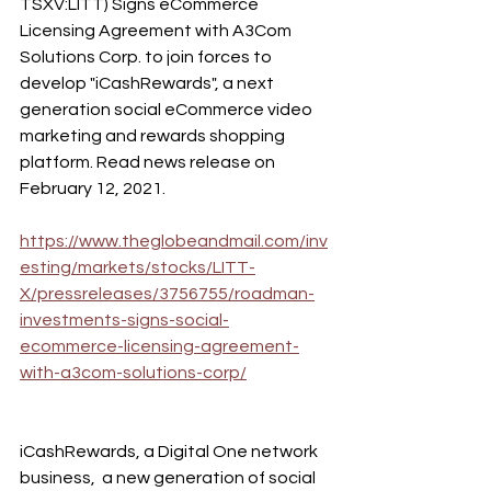
TSXV:LITT) Signs eCommerce 
Licensing Agreement with A3Com 
Solutions Corp. to join forces to 
develop "iCashRewards", a next 
generation social eCommerce video 
marketing and rewards shopping 
platform. Read news release on 
February 12, 2021. 
https://www.theglobeandmail.com/inv
esting/markets/stocks/LITT-
X/pressreleases/3756755/roadman-
investments-signs-social-
ecommerce-licensing-agreement-
with-a3com-solutions-corp/
iCashRewards, a Digital One network 
business,  a new generation of social  