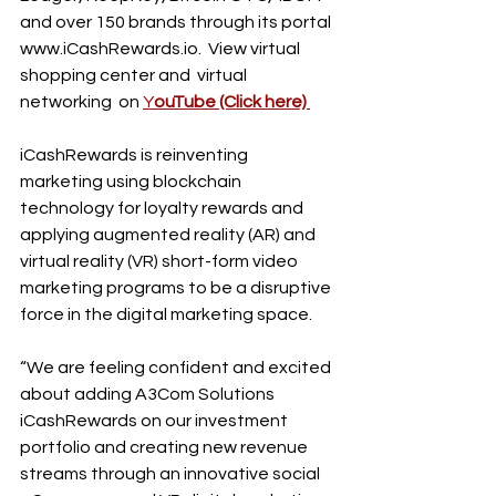
and over 150 brands through its portal 
www.iCashRewards.io. 
 View virtual 
shopping center and  virtual 
networking  on 
Y
ouTube (Click
 here)
iCashRewards is reinventing 
marketing using blockchain 
technology for loyalty rewards and 
applying augmented reality (AR) and 
virtual reality (VR) short-form video 
marketing programs to be a disruptive 
force in the digital marketing space.
“We are feeling confident and excited 
about adding A3Com Solutions 
iCashRewards on our investment 
portfolio and creating new revenue 
streams through an innovative social 