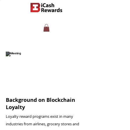
Background on Blockchain
Loyalty
Loyalty reward programs exist in many
industries from airlines, grocery stores and