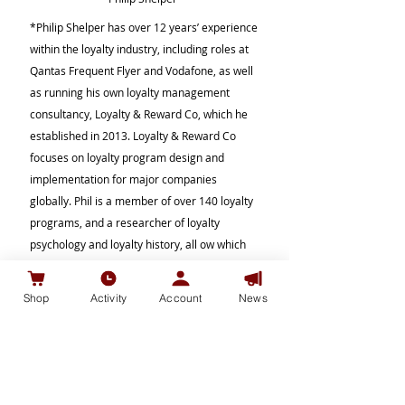
*Philip Shelper has over 12 years’ experience
within the loyalty industry, including roles at
Qantas Frequent Flyer and Vodafone, as well
as running his own loyalty management
consultancy, Loyalty & Reward Co, which he
established in 2013. Loyalty & Reward Co
focuses on loyalty program design and
implementation for major companies
globally. Phil is a member of over 140 loyalty
programs, and a researcher of loyalty
psychology and loyalty history, all ow which
he uses to understand the essential
dynamics of what makes a successful loyalty
Shop
Activity
Account
News
program. He is an active cryptocurrency
trader and presents regularly on blockchain
loyalty at conferences and meet-ups around
the world. Phil is always interested to share
knowledge about blockchain loyalty, and