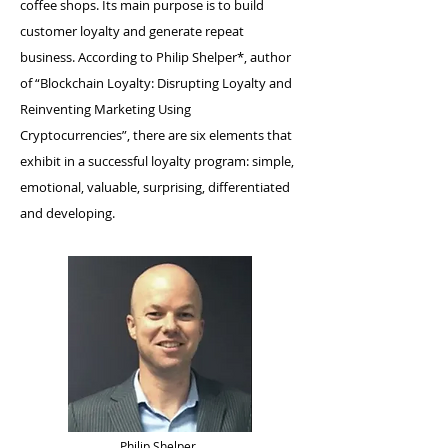
coffee shops. Its main purpose is to build
customer loyalty and generate repeat
business. According to Philip Shelper*, author
of “Blockchain Loyalty: Disrupting Loyalty and
Reinventing Marketing Using
Cryptocurrencies”, there are six elements that
exhibit in a successful loyalty program: simple,
emotional, valuable, surprising, differentiated
and developing.
Philip Shelper