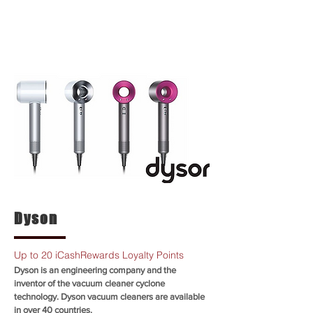
Dyson
Up to 20 iCashRewards Loyalty Points
Dyson is an engineering company and the
inventor of the vacuum cleaner cyclone
technology. Dyson vacuum cleaners are available
in over 40 countries.