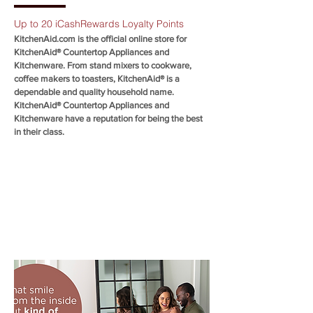
Up to 20 iCashRewards Loyalty Points
KitchenAid.com is the official online store for
KitchenAid® Countertop Appliances and
Kitchenware. From stand mixers to cookware,
coffee makers to toasters, KitchenAid® is a
dependable and quality household name.
KitchenAid® Countertop Appliances and
Kitchenware have a reputation for being the best
in their class.
SHOP