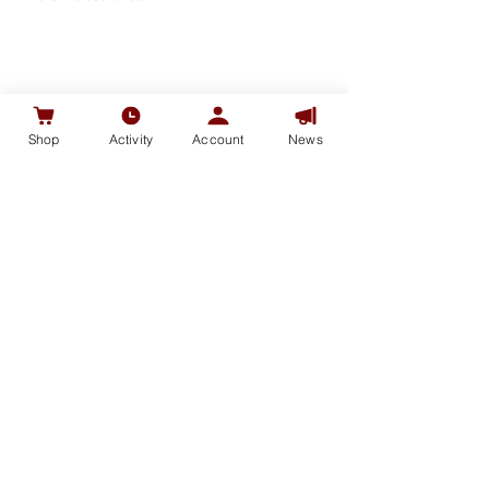
SHOP
Shop
Activity
Account
News