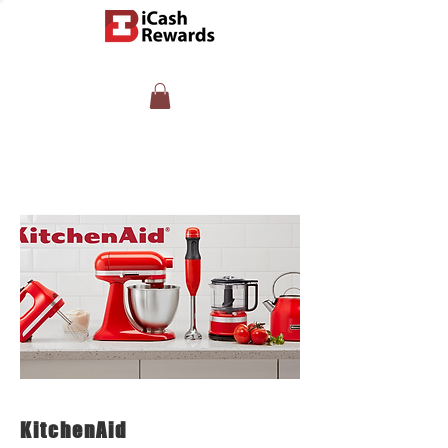
KitchenAid