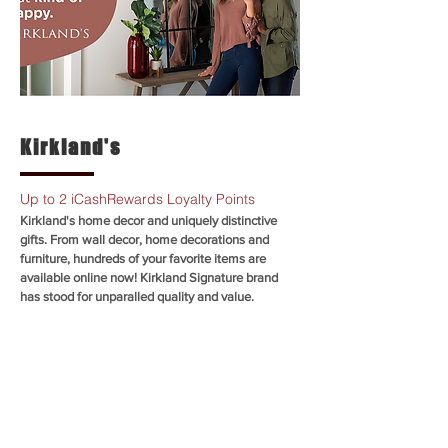
Kirkland's
Up to 2 iCashRewards Loyalty Points
Kirkland's home decor and uniquely distinctive
gifts. From wall decor, home decorations and
furniture, hundreds of your favorite items are
available online now! Kirkland Signature brand
has stood for unparalled quality and value.
SHOP