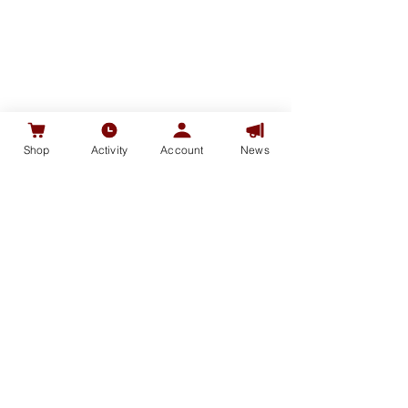
Shop
Activity
Account
News