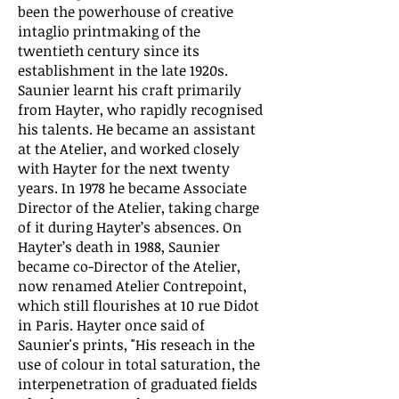
been the powerhouse of creative
intaglio printmaking of the
twentieth century since its
establishment in the late 1920s.
Saunier learnt his craft primarily
from Hayter, who rapidly recognised
his talents. He became an assistant
at the Atelier, and worked closely
with Hayter for the next twenty
years. In 1978 he became Associate
Director of the Atelier, taking charge
of it during Hayter’s absences. On
Hayter’s death in 1988, Saunier
became co-Director of the Atelier,
now renamed Atelier Contrepoint,
which still flourishes at 10 rue Didot
in Paris. Hayter once said of
Saunier's prints, "His reseach in the
use of colour in total saturation, the
interpenetration of graduated fields