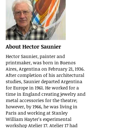
About Hector Saunier
Hector Saunier, painter and
printmaker, was born in Buenos
Aires, Argentina on February 21, 1936.
After completion of his architectural
studies, Saunier departed Argentina
for Europe in 1961. He worked for a
time in England creating jewelry and
metal accessories for the theatre;
however, by 1966, he was living in
Paris and working at Stanley
William Hayter's experimental
workshop Atelier 17. Atelier 17 had