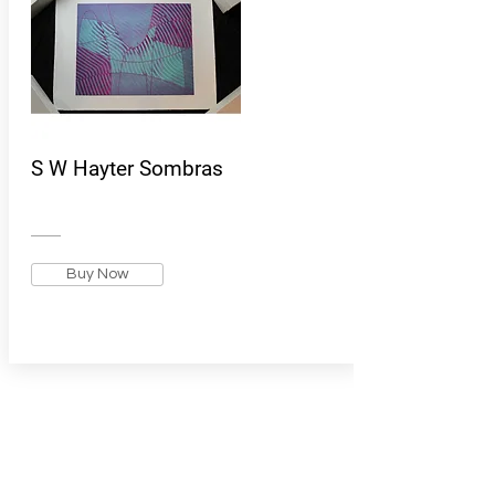
S W Hayter Sombras
Buy Now