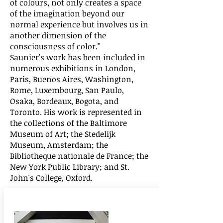
of colours, not only creates a space
of the imagination beyond our
normal experience but involves us in
another dimension of the
consciousness of color."
Saunier's work has been included in
numerous exhibitions in London,
Paris, Buenos Aires, Washington,
Rome, Luxembourg, San Paulo,
Osaka, Bordeaux, Bogota, and
Toronto. His work is represented in
the collections of the Baltimore
Museum of Art; the Stedelijk
Museum, Amsterdam; the
Bibliotheque nationale de France; the
New York Public Library; and St.
John's College, Oxford.