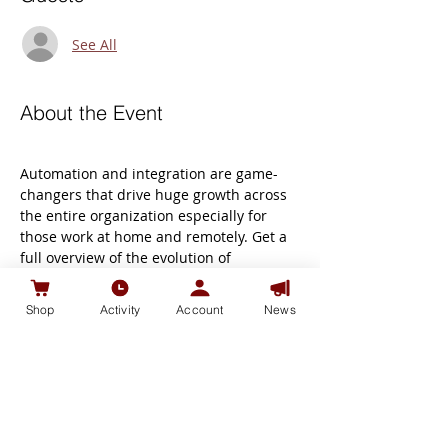
See All
About the Event
Automation and integration are game-
changers that drive huge growth across 
the entire organization especially for 
those work at home and remotely. Get a 
full overview of the evolution of 
integration and automation technology 
for business to get a deeper 
Shop
Activity
Account
News
understanding of Microsoft team, Zoom 
and business Online with WIX   , Join our 
seminar " Digital Online Sales Tips (1)" .   
We are using SLIDO ( slido website) for 
the discussion to allow you to submit 
questions. You can do this in your 
internet browser or on your phone and 