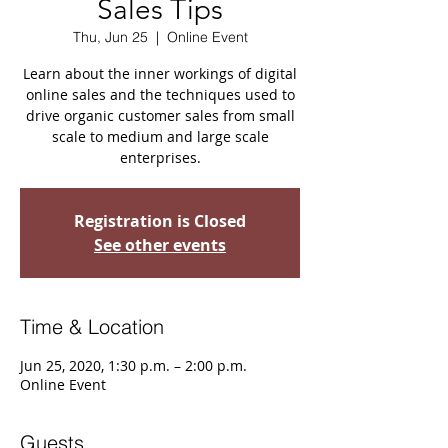
Sales Tips
Thu, Jun 25
  |  
Online Event
Learn about the inner workings of digital
online sales and the techniques used to
drive organic customer sales from small
scale to medium and large scale
enterprises.
Registration is Closed
See other events
Time & Location
Jun 25, 2020, 1:30 p.m. – 2:00 p.m.
Online Event
Guests