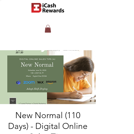
New Normal (110
Days) - Digital Online