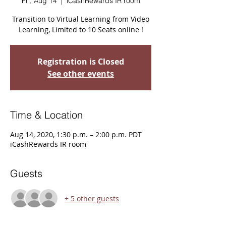
Fri, Aug 14
  |  
iCashRewards IR room
Transition to Virtual Learning from Video
Learning, Limited to 10 Seats online !
Registration is Closed
See other events
Time & Location
Aug 14, 2020, 1:30 p.m. – 2:00 p.m. PDT
iCashRewards IR room
Guests
+ 5 other guests