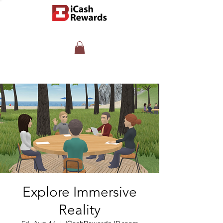
Explore Immersive
Reality