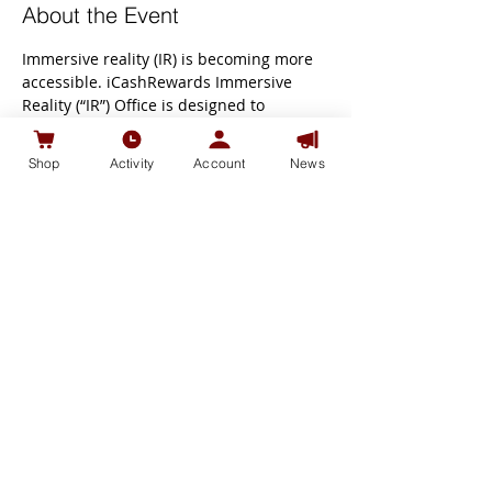
About the Event
Immersive reality (IR) is becoming more 
accessible. iCashRewards Immersive 
Reality (“IR”) Office is designed to 
promote social interaction & 
collaboration among participants while 
Shop
Activity
Account
News
working from home. Scalable and 'always 
on’ to support iCash users from 
anywhere in the world.
Transition to Virtual Learning from Video 
Learning.
Immerse virtual worlds for events, 
learning, and work.
Book appointment and visit 
at VirBela 
Open Campus!
our Immersive Reality 
("IR") Office 
Share This Event