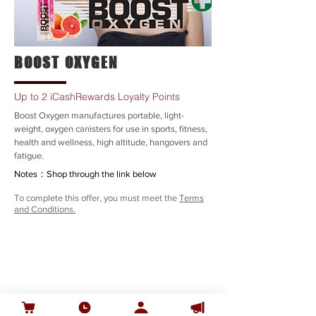
BOOST OXYGEN
Up to 2 iCashRewards Loyalty Points
Boost Oxygen manufactures portable, light-
weight, oxygen canisters for use in sports, fitness,
health and wellness, high altitude, hangovers and
fatigue.
Notes：Shop through the link below
To complete this offer, you must meet the
Terms
and Conditions.
SHOP