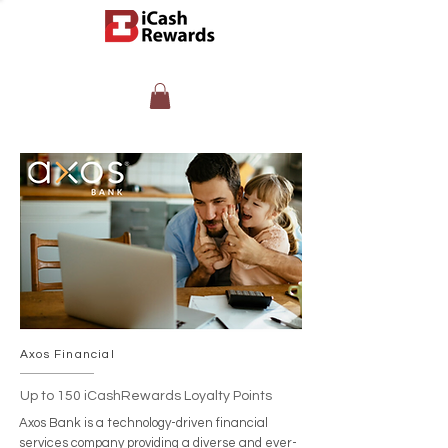
Axos Financial
Up to 150 iCashRewards Loyalty Points
Axos Bank is a technology-driven financial
services company providing a diverse and ever-