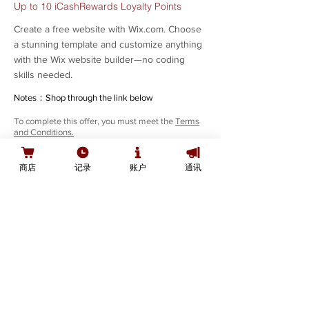
Up to 10 iCashRewards Loyalty Points
Create a free website with Wix.com. Choose
a stunning template and customize anything
with the Wix website builder—no coding
skills needed.
Notes：Shop through the link below
To complete this offer, you must meet the
Terms
and Conditions.
SHOP
商店
记录
账户
通讯