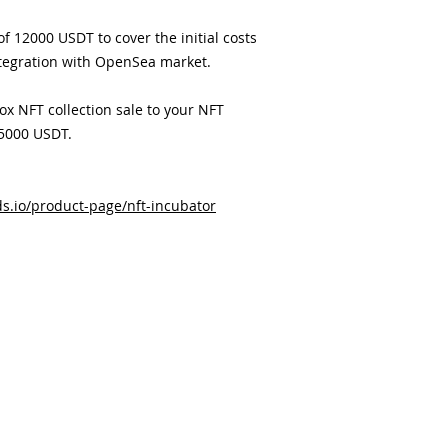
f 12000 USDT to cover the initial costs
tegration with OpenSea market.
box NFT collection sale to your NFT
 5000 USDT.
s.io/product-page/nft-incubator
客户服务
公司
关于我们
活动
服务条款
会员区