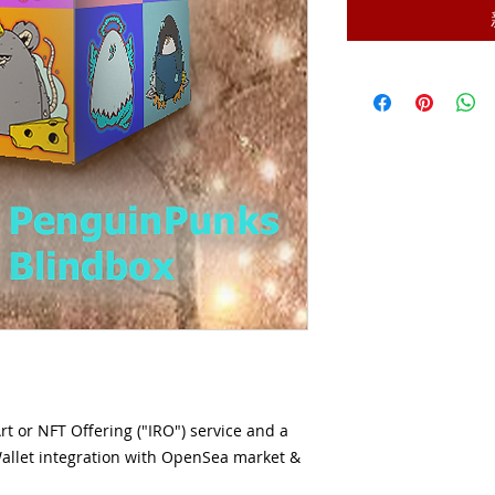
Art or NFT Offering ("IRO") service and a
allet integration with OpenSea market &