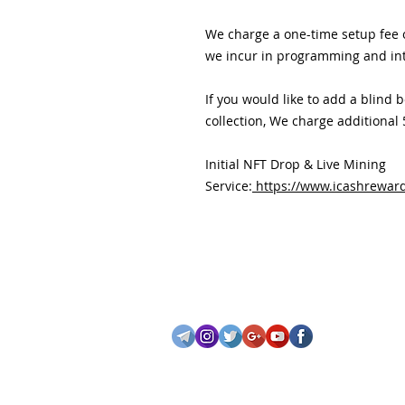
We charge a one-time setup fee o
we incur in programming and in
If you would like to add a blind 
collection, We charge additional
Initial NFT Drop & Live Mining
Service:
https://www.icashreward