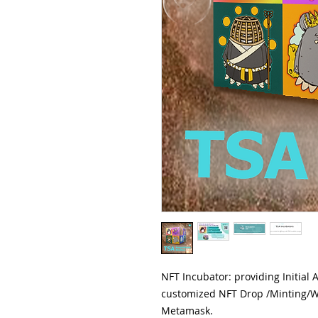
NFT Incubator: providing Initial 
customized NFT Drop /Minting/W
Metamask.