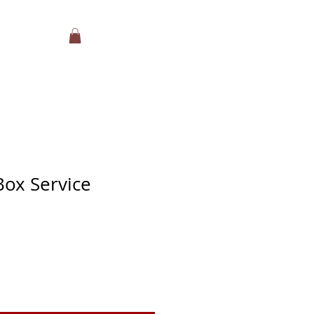
Box Service