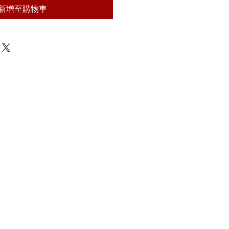
新增至購物車