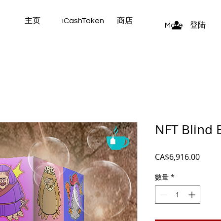
主页
iCashToken
商店
登陆
More
NFT Blind 
價
CA$6,916.00
格
數量
*