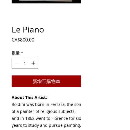
Le Piano
價
CA$800.00
格
數量
*
新增至購物車
About This Artist:
Boldini was born in Ferrara, the son
of a painter of religious subjects,
and in 1862 went to Florence for six
years to study and pursue painting.