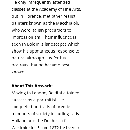
He only infrequently attended
classes at the Academy of Fine Arts,
but in Florence, met other realist
painters known as the Macchiaioli,
who were Italian precursors to
Impressionism. Their influence is
seen in Boldini's landscapes which
show his spontaneous response to
nature, although it is for his
portraits that he became best
known.
About This Artwork:
Moving to London, Boldini attained
success as a portraitist. He
completed portraits of premier
members of society including Lady
Holland and the Duchess of
Westminster.F rom 1872 he lived in