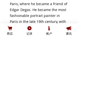
Paris, where he became a friend of
Edgar Degas. He became the most
fashionable portrait painter in
Paris in the late 19th century, with
a dashing style of painting which
shows some Macchiaioli influence
商店
记录
账户
通讯
and a brio reminiscent of the work
of younger artists, such as John
Singer Sargent and Paul Helleu. He
was nominated commissioner of
the Italian section of the Paris
Exposition in 1889, and received
the Légion d'honneur for this
appointment.
Shipping:
Standard shipping for this edition
is FREE to most destinations in the
Canada. For other shipping