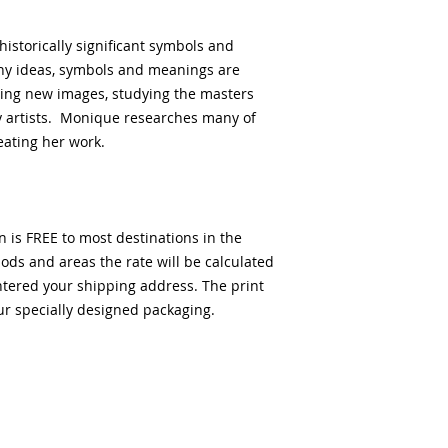
historically significant symbols and
ny ideas, symbols and meanings are
eing new images, studying the masters
 artists. Monique researches many of
reating her work.
n is FREE to most destinations in the
ds and areas the rate will be calculated
ntered your shipping address. The print
our specially designed packaging.
客户服务
公司