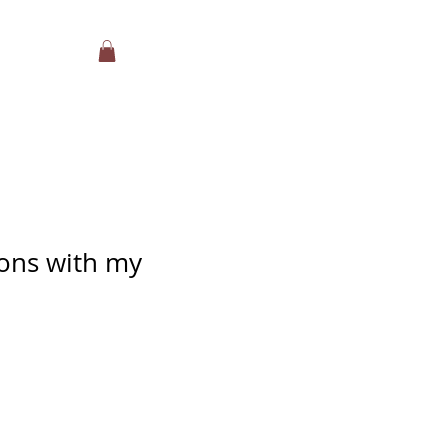
ons with my