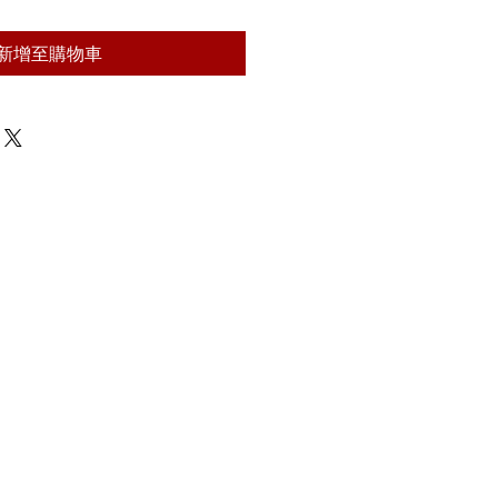
新增至購物車