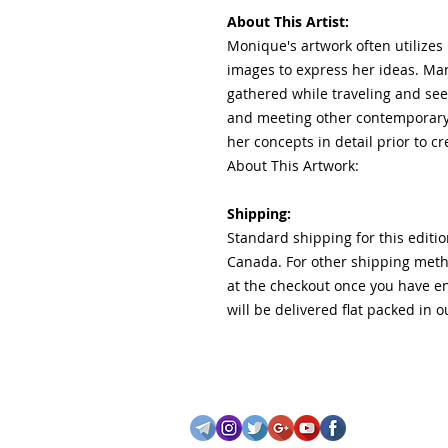
About This Artist:
Monique's artwork often utilizes 
images to express her ideas. Ma
gathered while traveling and se
and meeting other contemporary
her concepts in detail prior to c
About This Artwork:
Shipping:
Standard shipping for this editio
Canada. For other shipping metho
at the checkout once you have e
will be delivered flat packed in 