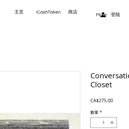
主页
iCashToken
商店
登陆
More
Conversati
Closet
價
CA$275.00
格
數量
*