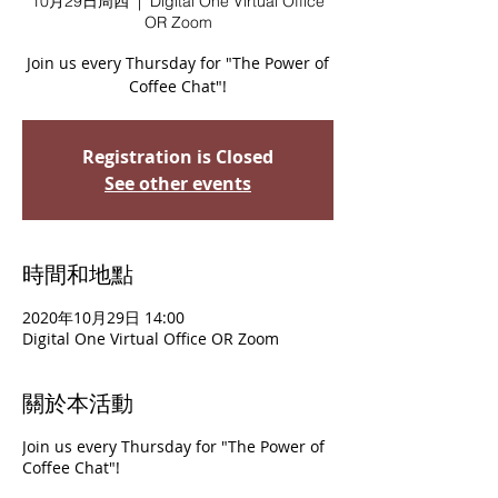
10月29日周四
  |  
Digital One Virtual Office
OR Zoom
Join us every Thursday for "The Power of
Coffee Chat"!
Registration is Closed
See other events
時間和地點
2020年10月29日 14:00
Digital One Virtual Office OR Zoom
關於本活動
Join us every Thursday for "The Power of
Coffee Chat"!