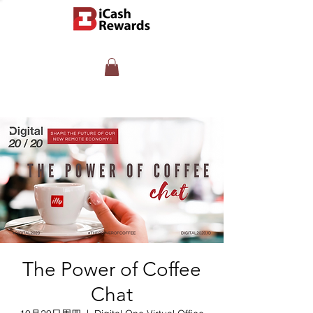
The Power of Coffee
Chat