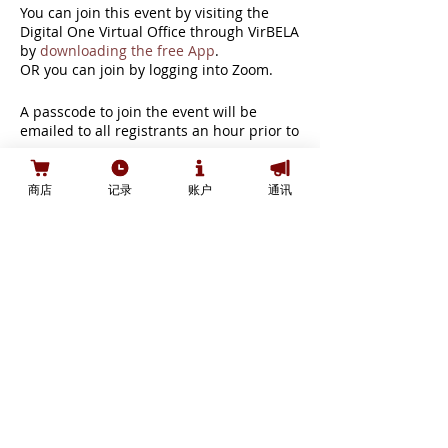
You can join this event by visiting the
Digital One Virtual Office through VirBELA
by
downloading the free App
.
OR you can join by logging into Zoom.
A passcode to join the event will be
emailed to all registrants an hour prior to
the start of the event. Please do not
share the passcode as it will inhibit your
Tickets
ability to join.
商店
记录
账户
通讯
A headset or earbuds are strongly
recommended to reduce the possibility
of echo or feedback.
銷售已完結
票券類型
You can review the event agenda here:
https://bit.ly/3cDvCX2
General Ticket
If you have any questions, issues, or wish
價格
to get a refund, contact us at
CA$0.00
event@digital2020.io.