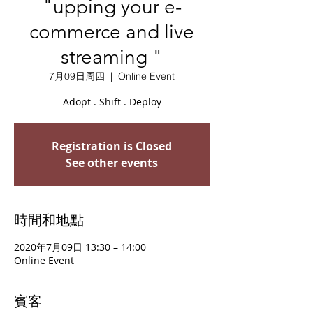
"upping your e-
commerce and live
streaming "
7月09日周四
  |  
Online Event
Adopt . Shift . Deploy
Registration is Closed
See other events
時間和地點
2020年7月09日 13:30 – 14:00
Online Event
賓客