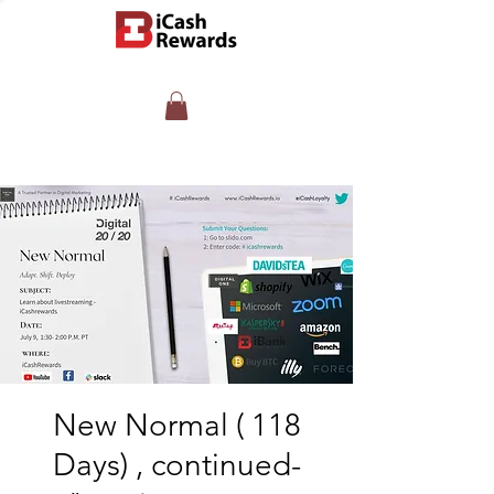
New Normal ( 118
Days) , continued-