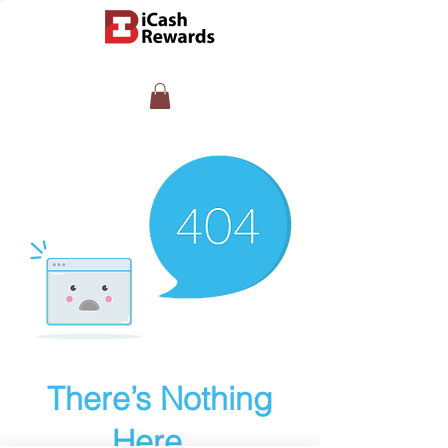
There’s Nothing
Here...