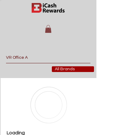
All Brands
Loading