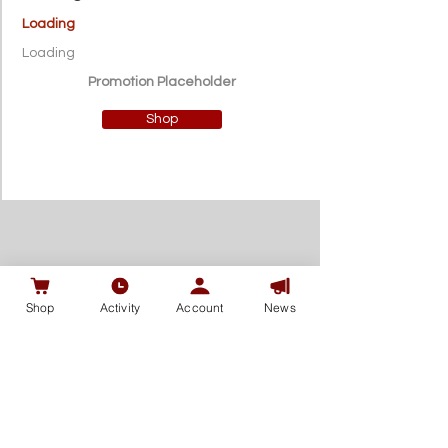
Loading
Loading
Promotion Placeholder
Shop
Shop
Activity
Account
News