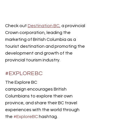
Check out 
Destination BC
, a provincial 
Crown corporation, leading the 
marketing of British Columbia as a 
tourist destination and promoting the 
development and growth of the 
provincial tourism industry.
#EXPLOREBC
The Explore BC 
campaign encourages British 
Columbians to explore their own 
province, and share their BC travel 
experiences with the world through 
the 
#ExploreBC
 hashtag. 