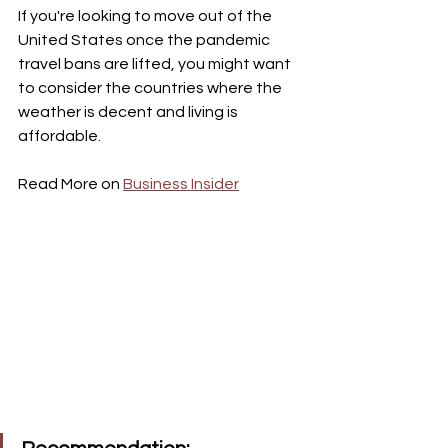
If you're looking to move out of the 
United States once the pandemic 
travel bans are lifted, you might want 
to consider the countries where the 
weather is decent and living is 
affordable. 
Read More on 
Business Insider