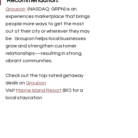
Recommendation:
Groupon
(NASDAQ: GRPN) is an 
experiences marketplace that brings 
people more ways to get the most 
out of their city or wherever they may 
be.  Groupon helps local businesses 
grow and strengthen customer 
relationships––resulting in strong, 
vibrant communities.
Check out the top-rated getaway 
deals on 
Groupon
Visit 
Mayne Island Resort
 (BC) for a 
local staycation