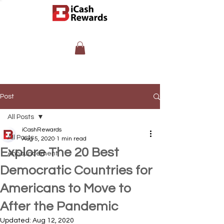
Post
All Posts
iCashRewards
All Posts
Aug 5, 2020
1 min read
Explore The 20 Best
Announcement
Democratic Countries for
Americans to Move to
After the Pandemic
Updated:
Aug 12, 2020