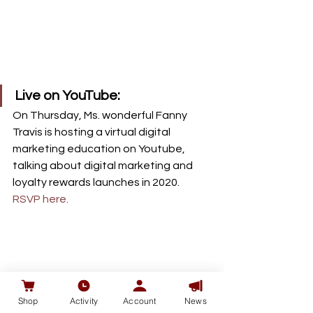
Live on YouTube: 
On Thursday, Ms. wonderful Fanny 
Travis is hosting a virtual digital 
marketing education on Youtube, 
talking about digital marketing and 
loyalty rewards launches in 2020. 
RSVP here.
Shop
Activity
Account
News