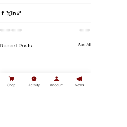
See All
Recent Posts
Shop
Activity
Account
News