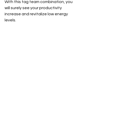
With this tag team combination, you 
will surely see your productivity 
increase and revitalize low energy 
levels.