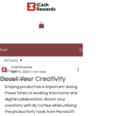
Post
All Posts
iCashRewards
All Posts
Apr 14, 2020
1 min read
Boost Your Creativity
Announcement
Staying productive is important during 
these times of working from home and 
digital collaboration. Boost your 
creativity with illy Coffee while utilizing 
the productivity tools from Microsoft. 